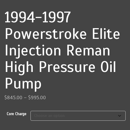
1994-1997
Powerstroke Elite
Injection Reman
High Pressure Oil
Pump
Price
$
845.00
–
$
995.00
range:
$845.00
Core Charge
through
$995.00