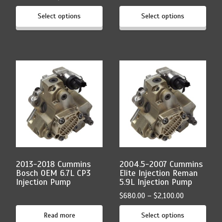
range:
$210.00
Select options
Select options
$680.00
through
through
$465.00
$2,100.00
This
product
has
multiple
variants.
The
options
may
be
chosen
2013-2018 Cummins
2004.5-2007 Cummins
on
Bosch OEM 6.7L CP3
Elite Injection Reman
the
Injection Pump
5.9L Injection Pump
product
Price
$
680.00
–
$
2,100.00
page
range:
Read more
Select options
$680.00