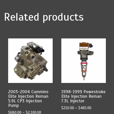
Related products
This
This
product
product
has
has
multiple
multiple
variants.
variants.
The
The
options
options
may
may
be
be
chosen
chosen
2003-2004 Cummins
1998-1999 Powestroke
on
on
Elite Injection Reman
Elite Injection Reman
the
the
5.9L CP3 Injection
7.3L Injector
product
product
Pump
Price
$
210.00
–
$
465.00
page
page
Price
$
680.00
–
$
2,100.00
range: