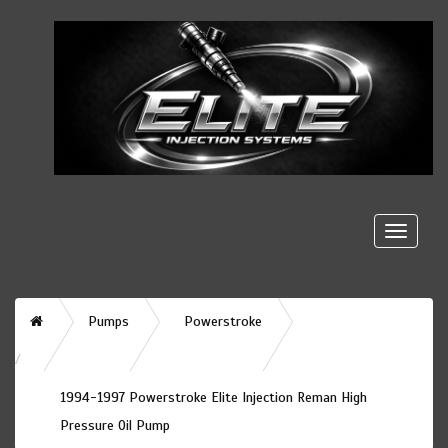
Toggle
naviga
Home
Pumps
Powerstroke
1994-1997 Powerstroke Elite Injection Reman High
Pressure Oil Pump