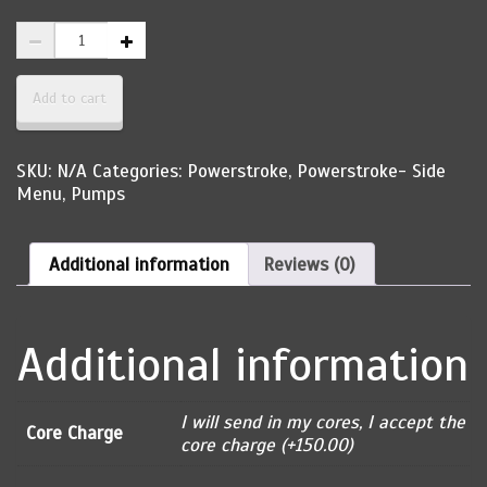
1994-
1997
Powerstroke
Elite
Add to cart
Injection
Reman
High
SKU:
N/A
Categories:
Powerstroke
,
Powerstroke- Side
Pressure
Menu
,
Pumps
Oil
Pump
quantity
Additional information
Reviews (0)
Additional information
I will send in my cores, I accept the
Core Charge
core charge (+150.00)