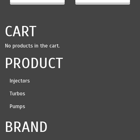
through
$2,100.00
CART
No products in the cart.
PRODUCT
Injectors
Turbos
Pumps
BRAND