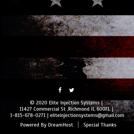
FACEBOOK
TWITTER
© 2020 Elite Injection Systems
11427 Commercial St ,Richmond IL 60071.
1-815-678-0271
eliteinjectionsystems@gmail.com
Powered By
DreamHost
Special Thanks