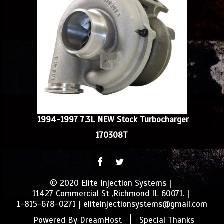
1994-1997 7.3L NEW Stock Turbocharger
170308T
FACEBOOK
TWITTER
© 2020 Elite Injection Systems
11427 Commercial St ,Richmond IL 60071.
1-815-678-0271
eliteinjectionsystems@gmail.com
Powered By
DreamHost
Special Thanks