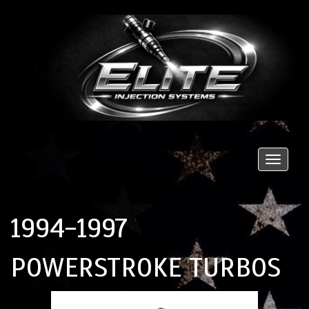
Toggle
naviga
1994-1997
POWERSTROKE TURBOS