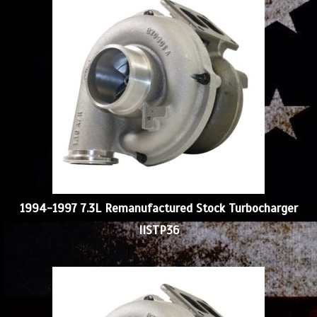
1994-1997 7.3L Remanufactured Stock Turbocharger
IISTP36