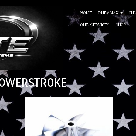
HOME
DURAMAX
CU
OUR SERVICES
SHOP
 POWERSTROKE