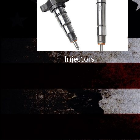
Injectors