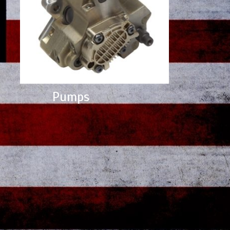
Pumps