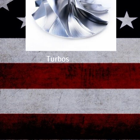
Turbos