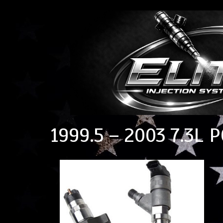
1999.5 – 2003 7.3L