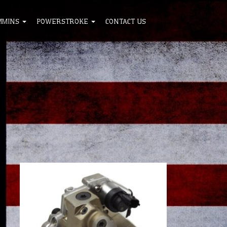
MMINS
POWERSTROKE
CONTACT US