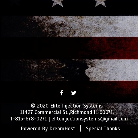
FACEBOOK
TWITTER
© 2020 Elite Injection Systems
11427 Commercial St ,Richmond IL 60071.
1-815-678-0271
eliteinjectionsystems@gmail.com
Powered By
DreamHost
Special Thanks