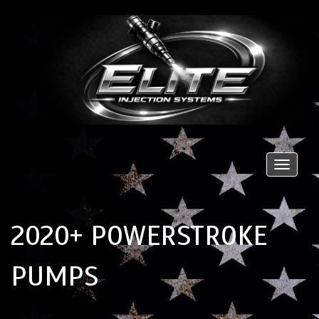
Toggle
naviga
2020+ POWERSTROKE
PUMPS